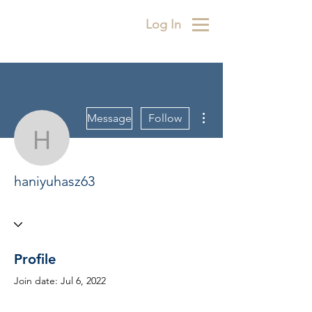
Log In
More actions
Message
Follow
haniyuhasz63
haniyuhasz63
Profile
Join date: Jul 6, 2022