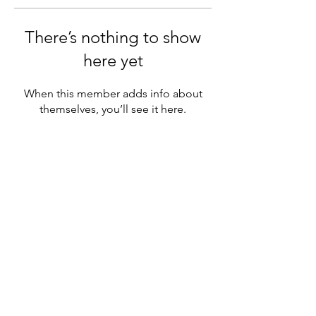
There’s nothing to show
here yet
When this member adds info about
themselves, you’ll see it here.
Services
Online events
Corporate training
Subsidized training
Links
Terms and conditions
Cancellation policy