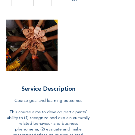
n
d
e
d
Service Description
Course goal and learning outcomes
This course aims to develop participants’
ability to (1) recognize and explain culturally
related behaviour and business
phenomena; (2) evaluate and make
recommendations on culture-related