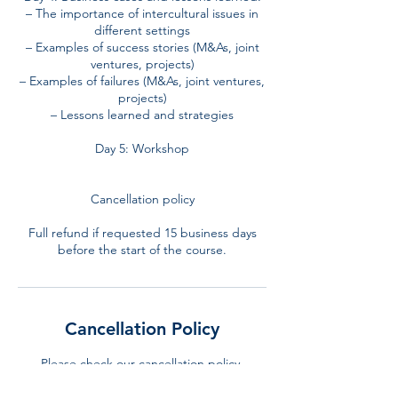
– The importance of intercultural issues in
different settings
– Examples of success stories (M&As, joint
ventures, projects)
– Examples of failures (M&As, joint ventures,
projects)
– Lessons learned and strategies
Day 5: Workshop
Cancellation policy
Full refund if requested 15 business days
before the start of the course.
Cancellation Policy
Please check our cancellation policy.