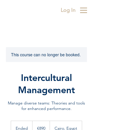
Log In
This course can no longer be booked.
Intercultural
Management
Manage diverse teams: Theories and tools
for enhanced performance.
890
euros
Ended
E
€890
Cairo, Egypt