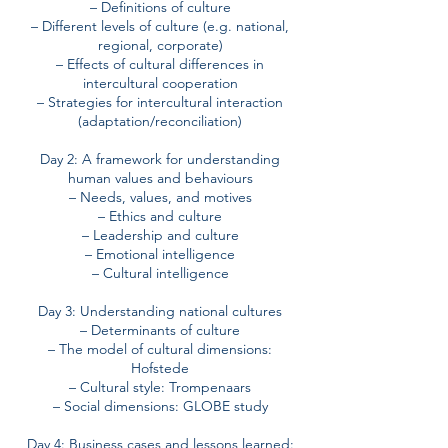
– Definitions of culture
– Different levels of culture (e.g. national,
regional, corporate)
– Effects of cultural differences in
intercultural cooperation
– Strategies for intercultural interaction
(adaptation/reconciliation)
Day 2: A framework for understanding
human values and behaviours
– Needs, values, and motives
– Ethics and culture
– Leadership and culture
– Emotional intelligence
– Cultural intelligence
Day 3: Understanding national cultures
– Determinants of culture
– The model of cultural dimensions:
Hofstede
– Cultural style: Trompenaars
– Social dimensions: GLOBE study
Day 4: Business cases and lessons learned: