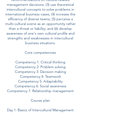
management decisions; (3) use theoretical
intercultural concepts to solve problems in
international business cases; (4) increase the
efficiency of diverse teams; (5) perceive a
multi-cultural scene as an opportunity rather
than a threat or liability; and (6) develop
awareness of one's own cultural profile and
strengths and weaknesses in intercultural
business situations.
Core competencies
Competency 1: Critical thinking
Competency 2: Problem solving
Competency 3: Decision making
Competency 4: Teamwork
Competency 5: Adaptability
Competency 6: Social awareness
Competency 7: Relationship management
Course plan
Day 1: Basics of Intercultural Management