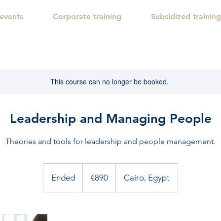
 events
Corporate training
Subsidized training
This course can no longer be booked.
Leadership and Managing People
Theories and tools for leadership and people management.
890
euros
Ended
E
€890
Cairo, Egypt
n
d
e