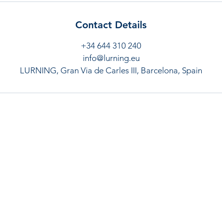
Contact Details
+34 644 310 240
info@lurning.eu
LURNING, Gran Via de Carles III, Barcelona, Spain
Links
Contac
Terms and conditions
Gran via 
Cancellation policy
rmouawa
Privacy policy
+34 644 