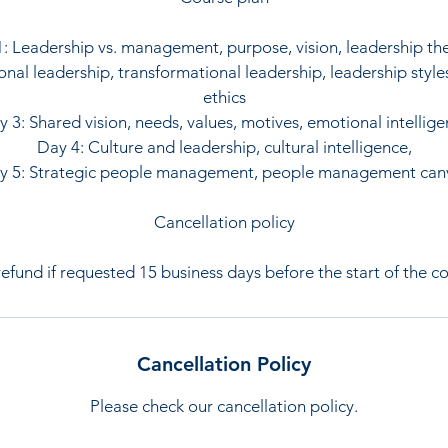
: Leadership vs. management, purpose, vision, leadership th
onal leadership, transformational leadership, leadership style
ethics
 3: Shared vision, needs, values, motives, emotional intellig
Day 4: Culture and leadership, cultural intelligence,
y 5: Strategic people management, people management can
Cancellation policy
 refund if requested 15 business days before the start of the co
Cancellation Policy
Please check our cancellation policy.