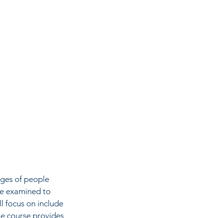
nges of people
re examined to
l focus on include
The course provides