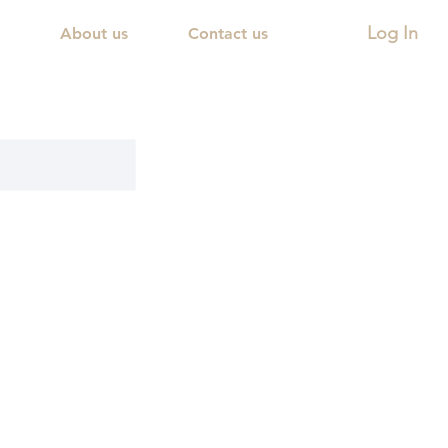
Log In
About us
Contact us