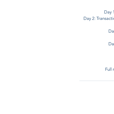
Day 1
Day 2: Transacti
Day
Da
Full