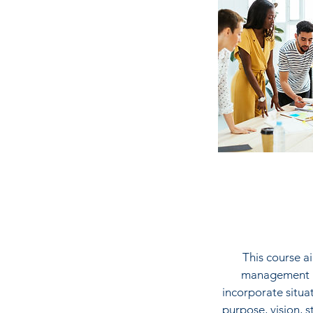
This course a
management in
incorporate situa
purpose, vision, s