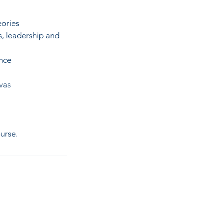
eories
s, leadership and
ence
vas
urse.