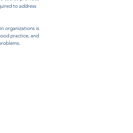
quired to address
in organizations is
good practice, and
 problems.