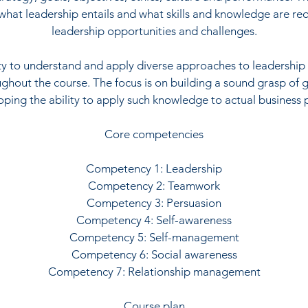
hat leadership entails and what skills and knowledge are re
leadership opportunities and challenges.
ity to understand and apply diverse approaches to leadership 
hout the course. The focus is on building a sound grasp of 
ping the ability to apply such knowledge to actual business
Core competencies
Competency 1: Leadership
Competency 2: Teamwork
Competency 3: Persuasion
Competency 4: Self-awareness
Competency 5: Self-management
Competency 6: Social awareness
Competency 7: Relationship management
Course plan