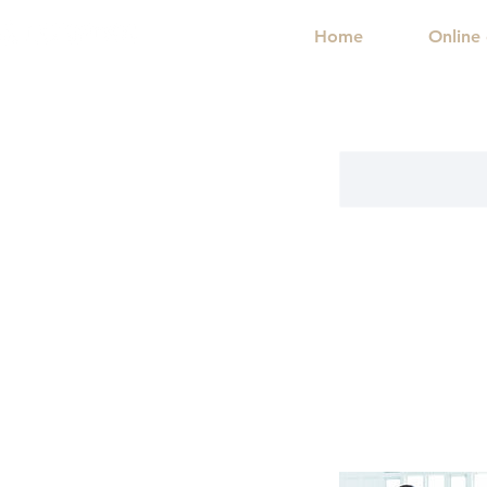
Home
Online