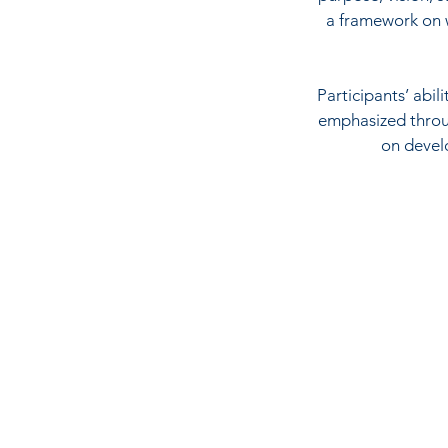
a framework on w
Participants’ abil
emphasized throug
on develo