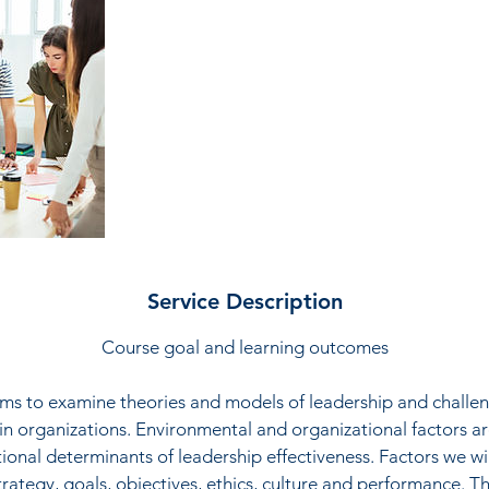
d
Service Description
Course goal and learning outcomes
ims to examine theories and models of leadership and challe
 organizations. Environmental and organizational factors a
tional determinants of leadership effectiveness. Factors we wil
trategy, goals, objectives, ethics, culture and performance. 