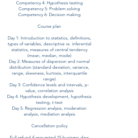
Competency 4: Hypothesis testing
Competency 5: Problem solving
Competency 6: Decision making
Course plan
Day 1: Introduction to statistics, definitions,
types of variables, descriptive vs. inferential
statistics, measures of central tendency
(mean, median, mode)
Day 2: Measures of dispersion and normal
distribution (standard deviation, variance,
range, skewness, kurtosis, interquartile
range)
Day 3: Confidence levels and intervals, p-
value, correlation analysis
Day 4: Hypothesis development, hypothesis
testing, t-test
Day 5: Regression analysis, moderation
analysis, mediation analysis
Cancellation policy
Full refund if requested 15 business days