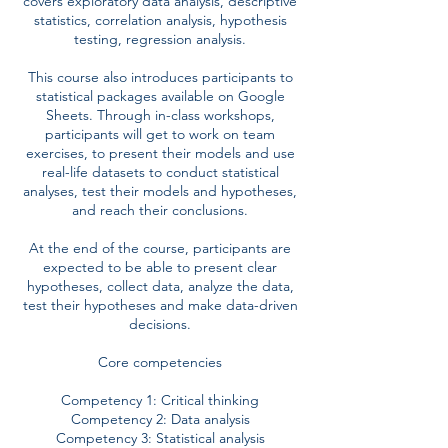
covers exploratory data analysis, descriptive
statistics, correlation analysis, hypothesis
testing, regression analysis.
This course also introduces participants to
statistical packages available on Google
Sheets. Through in-class workshops,
participants will get to work on team
exercises, to present their models and use
real-life datasets to conduct statistical
analyses, test their models and hypotheses,
and reach their conclusions.
At the end of the course, participants are
expected to be able to present clear
hypotheses, collect data, analyze the data,
test their hypotheses and make data-driven
decisions.
Core competencies
Competency 1: Critical thinking
Competency 2: Data analysis
Competency 3: Statistical analysis