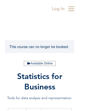
Log In
This course can no longer be booked.
Available Online
Statistics for
Business
Tools for data analysis and representation.
450