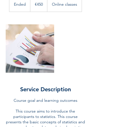
euros
Ended
E
€450
Online classes
n
d
e
d
Service Description
Course goal and learning outcomes
This course aims to introduce the
participants to statistics. This course
presents the basic concepts of statistics and