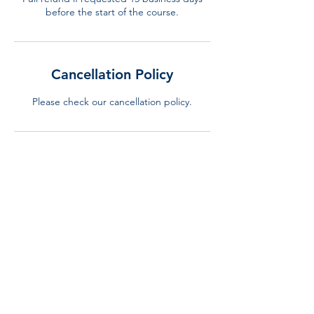
before the start of the course.
Cancellation Policy
Please check our cancellation policy.
Contact Details
+34 644 310 240
info@lurning.eu
LURNING, Gran Via de Carles III, Barcelona,
Spain