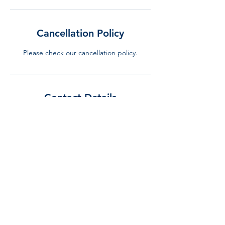
Cancellation Policy
Please check our cancellation policy.
Contact Details
+34 644 310 240
info@lurning.eu
LURNING, Gran Via de Carles III, Barcelona,
Spain