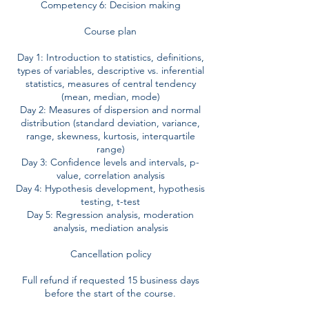
Competency 6: Decision making
Course plan
Day 1: Introduction to statistics, definitions,
types of variables, descriptive vs. inferential
statistics, measures of central tendency
(mean, median, mode)
Day 2: Measures of dispersion and normal
distribution (standard deviation, variance,
range, skewness, kurtosis, interquartile
range)
Day 3: Confidence levels and intervals, p-
value, correlation analysis
Day 4: Hypothesis development, hypothesis
testing, t-test
Day 5: Regression analysis, moderation
analysis, mediation analysis
Cancellation policy
Full refund if requested 15 business days
before the start of the course.