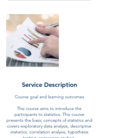
d
e
d
Service Description
Course goal and learning outcomes
This course aims to introduce the
participants to statistics. This course
presents the basic concepts of statistics and
covers exploratory data analysis, descriptive
statistics, correlation analysis, hypothesis
testing, regression analysis.