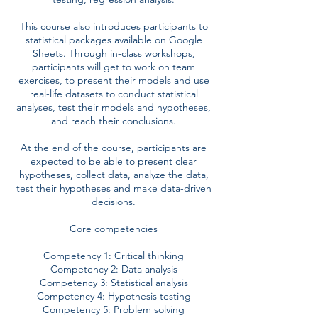
This course also introduces participants to
statistical packages available on Google
Sheets. Through in-class workshops,
participants will get to work on team
exercises, to present their models and use
real-life datasets to conduct statistical
analyses, test their models and hypotheses,
and reach their conclusions.
At the end of the course, participants are
expected to be able to present clear
hypotheses, collect data, analyze the data,
test their hypotheses and make data-driven
decisions.
Core competencies
Competency 1: Critical thinking
Competency 2: Data analysis
Competency 3: Statistical analysis
Competency 4: Hypothesis testing
Competency 5: Problem solving