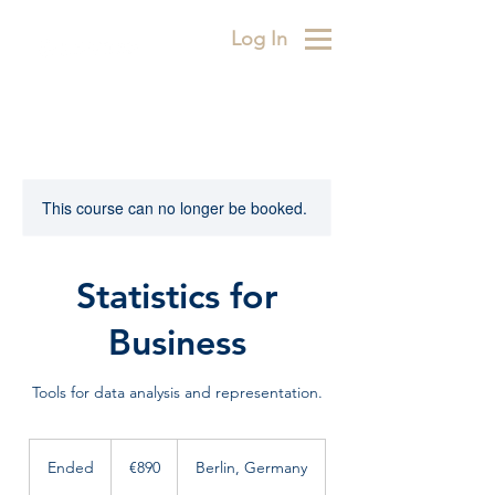
Log In
This course can no longer be booked.
Statistics for
Business
Tools for data analysis and representation.
890
euros
Ended
E
€890
Berlin, Germany
n