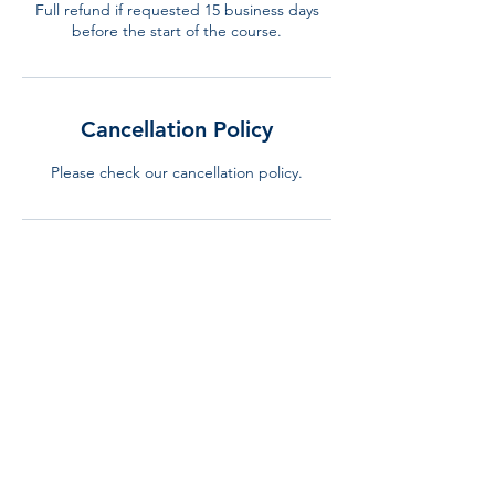
Full refund if requested 15 business days
before the start of the course.
Cancellation Policy
Please check our cancellation policy.
Contact Details
+34 644 310 240
info@lurning.eu
LURNING, Gran Via de Carles III, Barcelona,
Spain