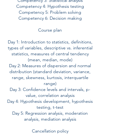
Competency 3: Statistical analysis
Competency 4: Hypothesis testing
Competency 5: Problem solving
Competency 6: Decision making
Course plan
Day 1: Introduction to statistics, definitions,
types of variables, descriptive vs. inferential
statistics, measures of central tendency
(mean, median, mode)
Day 2: Measures of dispersion and normal
distribution (standard deviation, variance,
range, skewness, kurtosis, interquartile
range)
Day 3: Confidence levels and intervals, p-
value, correlation analysis
Day 4: Hypothesis development, hypothesis
testing, t-test
Day 5: Regression analysis, moderation
analysis, mediation analysis
Cancellation policy