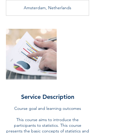
d
Amsterdam, Netherlands
e
d
Service Description
Course goal and learning outcomes
This course aims to introduce the
participants to statistics. This course
presents the basic concepts of statistics and