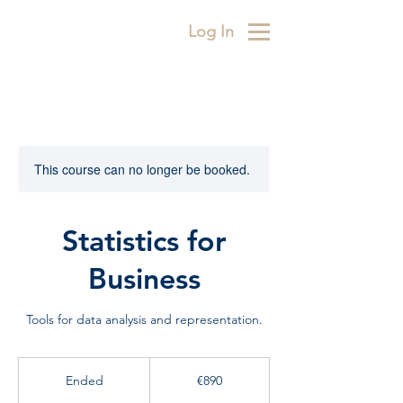
Log In
This course can no longer be booked.
Statistics for
Business
Tools for data analysis and representation.
890
euros
Ended
E
€890
n