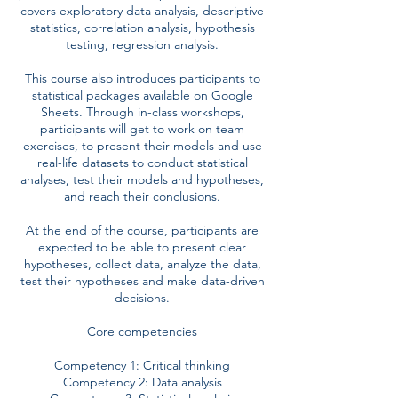
covers exploratory data analysis, descriptive
statistics, correlation analysis, hypothesis
testing, regression analysis.
This course also introduces participants to
statistical packages available on Google
Sheets. Through in-class workshops,
participants will get to work on team
exercises, to present their models and use
real-life datasets to conduct statistical
analyses, test their models and hypotheses,
and reach their conclusions.
At the end of the course, participants are
expected to be able to present clear
hypotheses, collect data, analyze the data,
test their hypotheses and make data-driven
decisions.
Core competencies
Competency 1: Critical thinking
Competency 2: Data analysis