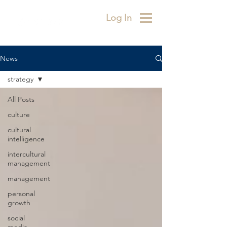
Log In
News
strategy
All Posts
culture
cultural
intelligence
intercultural
management
management
personal
growth
social