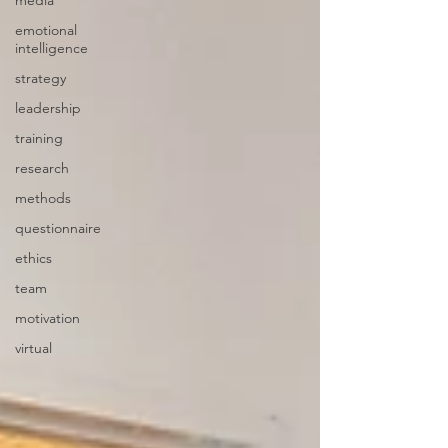
media
emotional
intelligence
strategy
leadership
training
research
methods
questionnaire
ethics
team
motivation
virtual